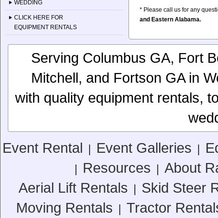
WEDDING
* Please call us for any ques
CLICK HERE FOR
and Eastern Alabama.
EQUIPMENT RENTALS
Serving Columbus GA, Fort Be
Mitchell, and Fortson GA in 
with quality equipment rentals, to
wedd
Event Rental
Event Galleries
E
|
|
Resources
About R
|
|
Aerial Lift Rentals
Skid Steer 
|
Moving Rentals
Tractor Rental
|