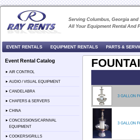
Serving Columbus, Georgia and
All Your Equipment Rental And 
EVENT RENTALS
EQUIPMENT RENTALS
PARTS & SERVI
FOUNTA
Event Rental Catalog
AIR CONTROL
AUDIO / VISUAL EQUIPMENT
CANDELABRA
3 GALLON F
CHAFERS & SERVERS
CHINA
CONCESSIONS/CARNIVAL
3 GALLON F
EQUIPMENT
COOKERS/GRILLS