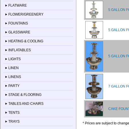
FLATWARE
5 GALLON F
FLOWER/GREENERY
FOUNTAINS
5 GALLON F
GLASSWARE
HEATING & COOLING
INFLATABLES
5 GALLON F
LIGHTS
LINEN
LINENS
PARTY
7 GALLON F
STAGE & FLOORING
TABLES AND CHAIRS
CAKE FOUNT
TENTS
TRAYS
* Prices are subject to change