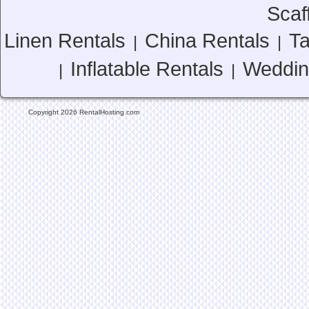
Scaf
Linen Rentals
China Rentals
Ta
|
|
Inflatable Rentals
Weddin
|
|
Copyright 2026 RentalHosting.com