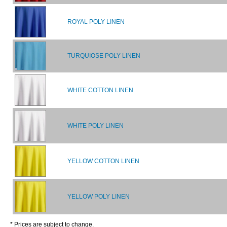
ROYAL POLY LINEN
TURQUIOSE POLY LINEN
WHITE COTTON LINEN
WHITE POLY LINEN
YELLOW COTTON LINEN
YELLOW POLY LINEN
* Prices are subject to change.