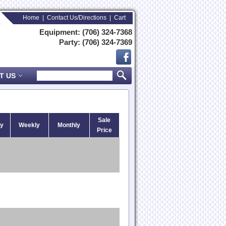
Home
|
Contact Us/Directions
|
Cart
Equipment: (706) 324-7368
Party: (706) 324-7369
T US
Sale
ly
Weekly
Monthly
Price