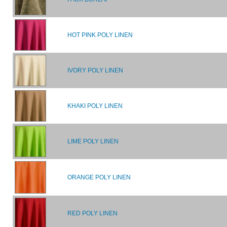
HOT PINK POLY LINEN
IVORY POLY LINEN
KHAKI POLY LINEN
LIME POLY LINEN
ORANGE POLY LINEN
RED POLY LINEN