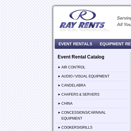
Servin
All Yo
EVENT RENTALS
EQUIPMENT R
Event Rental Catalog
AIR CONTROL
AUDIO / VISUAL EQUIPMENT
CANDELABRA
CHAFERS & SERVERS
CHINA
CONCESSIONS/CARNIVAL
EQUIPMENT
COOKERS/GRILLS