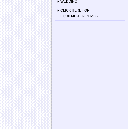
WEDDING
CLICK HERE FOR
EQUIPMENT RENTALS