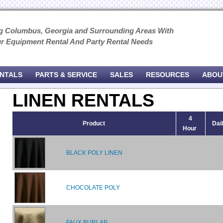
g Columbus, Georgia and Surrounding Areas With
ur Equipment Rental And Party Rental Needs
ENTALS
PARTS & SERVICE
SALES
RESOURCES
ABOU
LINEN RENTALS
4
Product
Dai
Hour
BLACK POLY LINEN
CHOCOLATE POLY
FAUX BURLAP