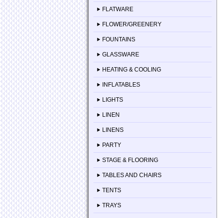
FLATWARE
FLOWER/GREENERY
FOUNTAINS
GLASSWARE
HEATING & COOLING
INFLATABLES
LIGHTS
LINEN
LINENS
PARTY
STAGE & FLOORING
TABLES AND CHAIRS
TENTS
TRAYS