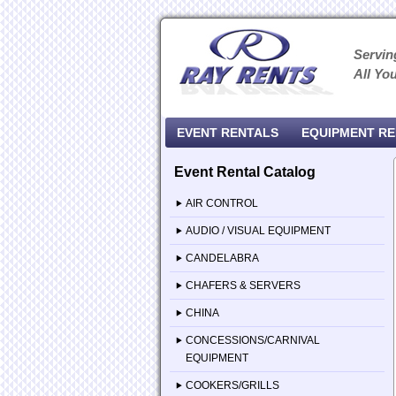
Servin
All Yo
EVENT RENTALS
EQUIPMENT R
Event Rental Catalog
AIR CONTROL
AUDIO / VISUAL EQUIPMENT
CANDELABRA
CHAFERS & SERVERS
CHINA
CONCESSIONS/CARNIVAL
EQUIPMENT
COOKERS/GRILLS