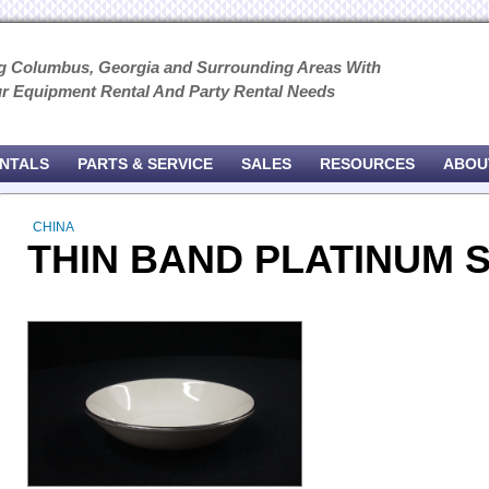
g Columbus, Georgia and Surrounding Areas With
ur Equipment Rental And Party Rental Needs
ENTALS
PARTS & SERVICE
SALES
RESOURCES
ABOU
CHINA
THIN BAND PLATINUM 