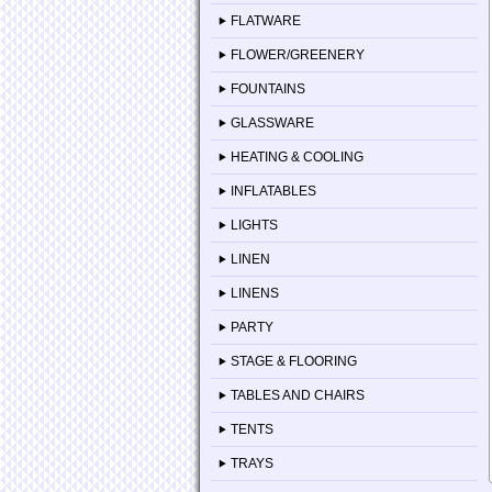
FLATWARE
FLOWER/GREENERY
FOUNTAINS
GLASSWARE
HEATING & COOLING
INFLATABLES
LIGHTS
LINEN
LINENS
PARTY
STAGE & FLOORING
TABLES AND CHAIRS
TENTS
TRAYS