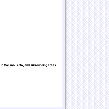
s in Columbus GA, and surrounding areas