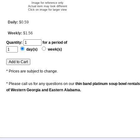
Image for reference only
Actual item may look different
Click on image for larger view
Daily:
$0.59
Weekly:
$1.56
Quantity:
for a period of
day(s)
week(s)
* Prices are subject to change.
* Please call us for any questions on our
thin band platinum soup bowl rental
of Western Georgia and Eastern Alabama.