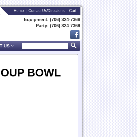
Home
|
Contact Us/Directions
|
Cart
Equipment: (706) 324-7368
Party: (706) 324-7369
T US
SOUP BOWL